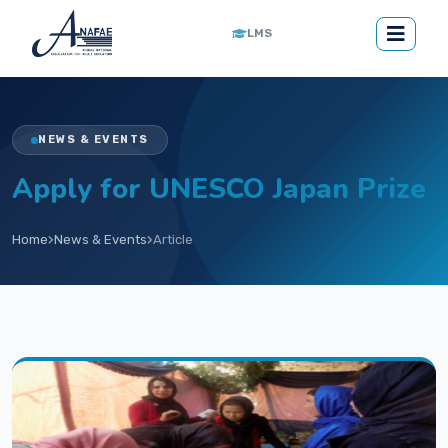
LMS
NEWS & EVENTS
Apply for UNESCO Japan Prize
Home
News & Events
Article