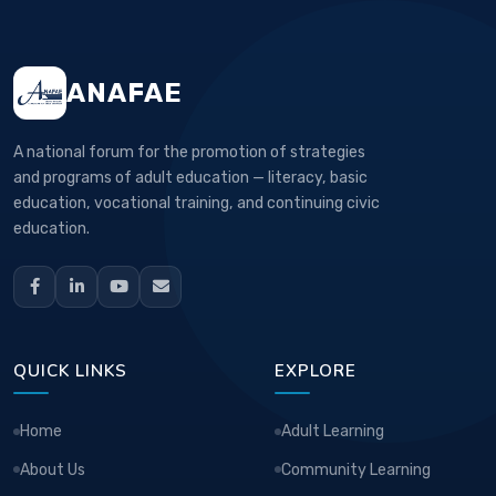
ANAFAE
A national forum for the promotion of strategies
and programs of adult education — literacy, basic
education, vocational training, and continuing civic
education.
QUICK LINKS
EXPLORE
Home
Adult Learning
About Us
Community Learning