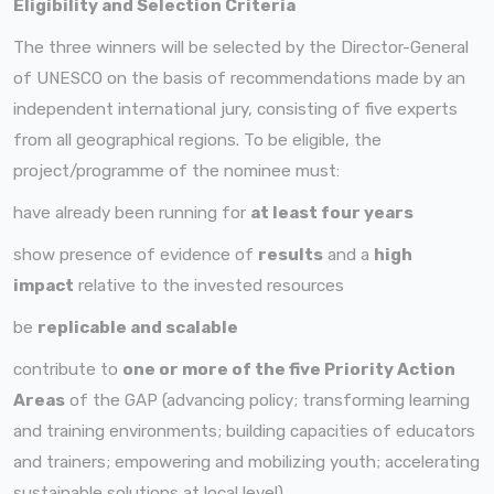
Eligibility and Selection Criteria
The three winners will be selected by the Director-General
of UNESCO on the basis of recommendations made by an
independent international jury, consisting of five experts
from all geographical regions. To be eligible, the
project/programme of the nominee must:
have already been running for
at least four years
show presence of evidence of
results
and a
high
impact
relative to the invested resources
be
replicable and scalable
contribute to
one or more of the five Priority Action
Areas
of the GAP (advancing policy; transforming learning
and training environments; building capacities of educators
and trainers; empowering and mobilizing youth; accelerating
sustainable solutions at local level).