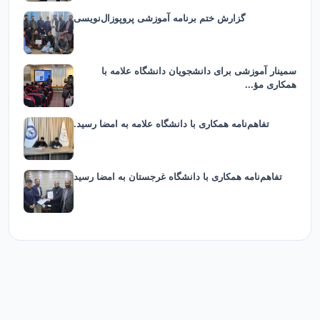
گزارش ختم برنامه آموزشی پروپوزال‌نویسی
سمینار آموزشی برای دانشجویان دانشگاه علامه با
همکاری مؤ...
تفاهم‌نامه همکاری با دانشگاه علامه به امضا رسید.
تفاهم‌نامه همکاری با دانشگاه غرجستان به امضا رسید