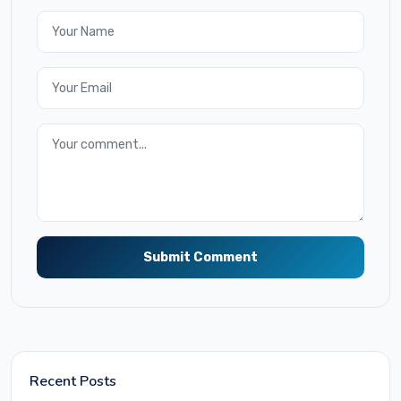
Submit Comment
Recent Posts