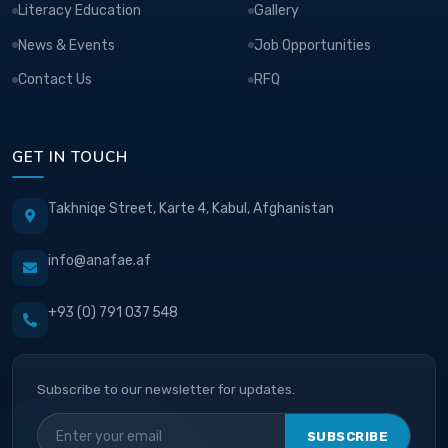
Literacy Education
Gallery
News & Events
Job Opportunities
Contact Us
RFQ
GET IN TOUCH
Takhniqe Street, Karte 4, Kabul, Afghanistan
info@anafae.af
+93 (0) 791 037 548
Subscribe to our newsletter for updates.
SUBSCRIBE