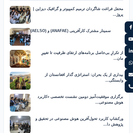
محفل فراغت شاگردان ترمیم کمپیوتر و گرافیک دیزاین |
پروژ...
سمینار مشترک کارآفرینی (ANAFAE) و (AELSO)
از تکرارِ بی‌حاصل برنامه‌های ارتقای ظرفیت تا تغییرِ
مان...
بیداری از یک بحران: استراتژی گذار افغانستان از
وابستگی...
برگزاری موفقیت‌آمیز دومین نشست تخصصی «کاربرد
هوش مصنوعی...
ورکشاپ کاربرد تحول‌آفرین هوش مصنوعی در تحقیق و
پژوهش دا...