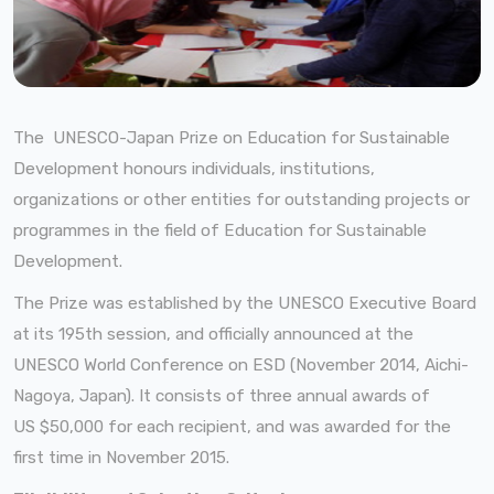
The UNESCO-Japan Prize on Education for Sustainable
Development honours individuals, institutions,
organizations or other entities for outstanding projects or
programmes
in the field of Education for Sustainable
Development.
The Prize was established by the UNESCO Executive Board
at its 195th session, and officially announced at the
UNESCO World Conference on ESD (November 2014, Aichi-
Nagoya, Japan). It consists of three annual awards of
US $50,000 for each recipient, and was awarded for the
first time in November 2015.