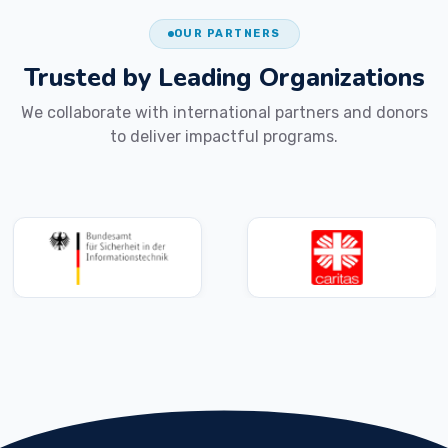
OUR PARTNERS
Trusted by Leading
Organizations
We collaborate with international partners and donors
to deliver impactful programs.