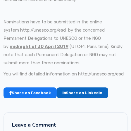
Nominations have to be submitted in the online
system
http://unesco.org/esd
by the concerned
Permanent Delegations to UNESCO or the NGO
by
midnight of 30 April 2019
(UTC+1, Paris time). Kindly
note that each Permanent Delegation or NGO may not
submit more than three nominations.
You will find detailed information on
http://unesco.org/esd
Share on Facebook
Share on LinkedIn
Leave a Comment